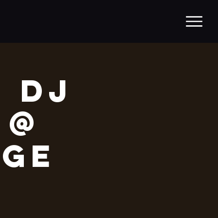
/ DJ
 @
age