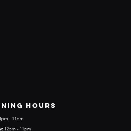
ening Hours
4
pm - 11pm
y:
12pm - 11pm