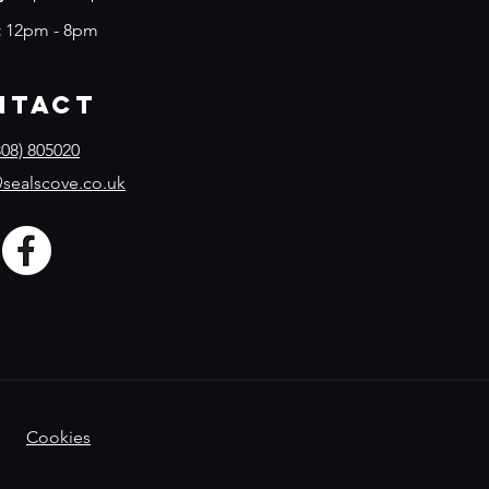
:
12pm - 8pm
ntact
08) 805020
sealscove.co.uk
Cookies