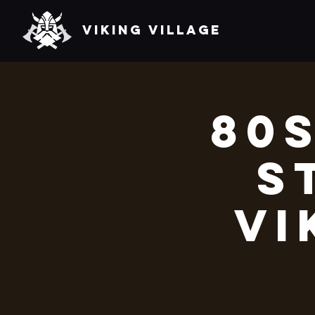
VIKING VILLAGE
80s
S
Vi