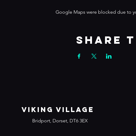
Google Maps were blocked due to your
Share t
VIKING VILLAGE
Bridport, Dorset, DT6 3EX