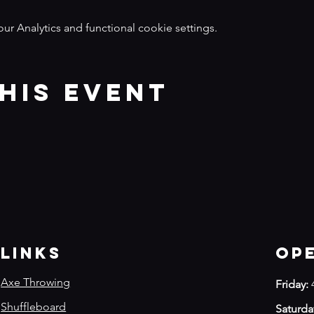
 Analytics and functional cookie settings.
his event
Links
Op
Axe Throwing
Friday:
Shuffleboard
Saturda