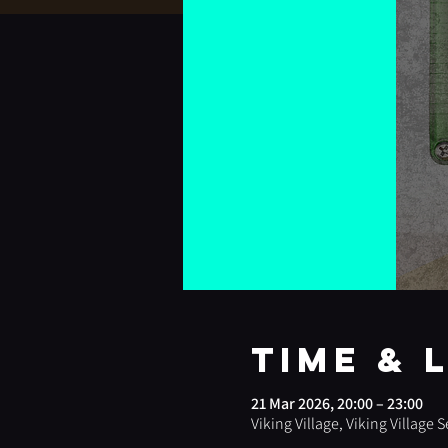
Time & 
21 Mar 2026, 20:00 – 23:00
Viking Village, Viking Village