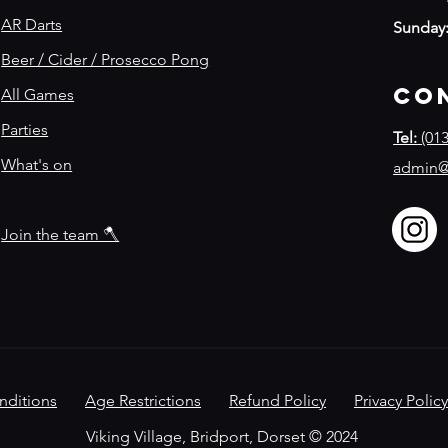
AR Darts
Sunday
Beer / Cider / Prosecco Pong
Co
All Games
Parties
Tel:
(013
What's on
admin@
Join the team 🪓
nditions
Age Restrictions
Refund Policy
​
Privacy Policy
Viking Village, Bridport, Dorset © 2024