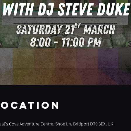
Location
 Seal's Cove Adventure Centre, Shoe Ln, Bridport DT6 3EX, UK