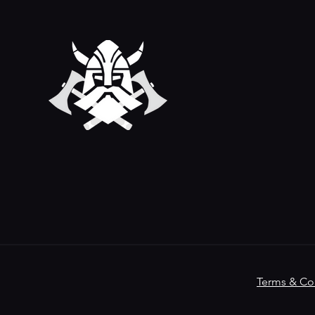
Terms & Co