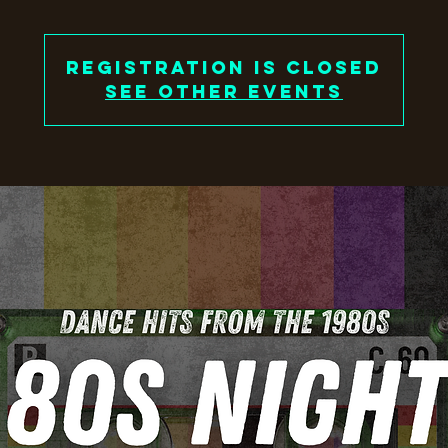
Registration is closed
See other events