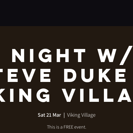
 Night w
teve Duke
king Vill
Sat 21 Mar
  |  
Viking Village
This is a FREE event.