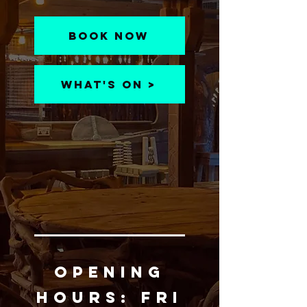
Book Now
What's On >
OPENING
HOURS:
Fri