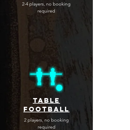
2-4 players, no booking
required
table
football
2 players, no booking
required