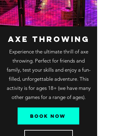
axe throwing
Experience the ultimate thrill of axe
throwing. Perfect for friends and
family, test your skills and enjoy a fun-
filled, unforgettable adventure. This
activity is for ages 18+ (we have many
other games for a range of ages).
book now