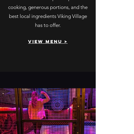
cooking, generous portions, and the
best local ingredients Viking Village
has to offer.
view menu >