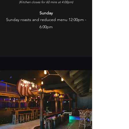
(Kitchen closes for 60 mins at 4:00pm)
Sunday
Sunday roasts and reduced menu 12:00pm -
6:00pm