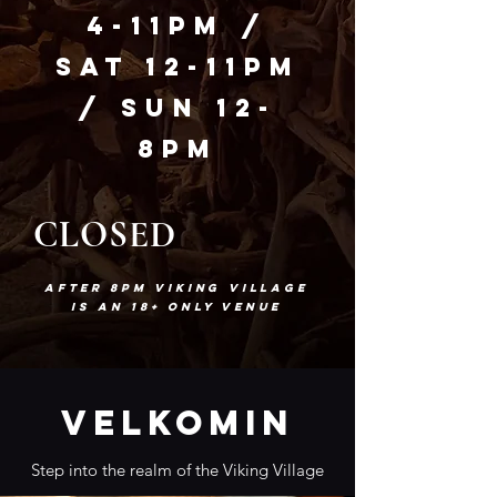
4-11pm
/
Sat 12-11pm
/
Sun 12-
8pm
CLOSED
After 8pm Viking Village
is an 18+ only venue
Velkomin
Step into the realm of the Viking Village