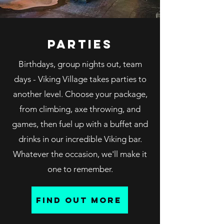
parties
Birthdays, group nights out, team
days - Viking Village takes parties to
another level. Choose your package,
from climbing, axe throwing, and
games, then fuel up with a buffet and
drinks in our incredible Viking bar.
Whatever the occasion, we'll make it
one to remember.
find out more