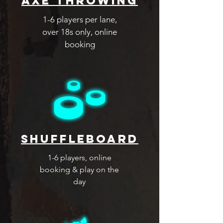
Axe Throwing
1-6 players per lane,
over 18s only, online
booking
shuffleboard
1-6 players, online
booking & play on the
day