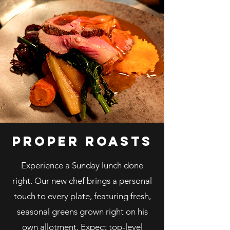
proper roasts
Experience a Sunday lunch done
right. Our new chef brings a personal
touch to every plate, featuring fresh,
seasonal greens grown right on his
own allotment. Expect top-level