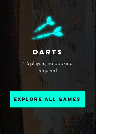
darts
1-6 players, no booking
required
explore all games