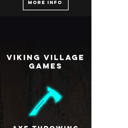
More info
viking village
Games