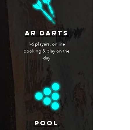
ar darts
1-6 players, online
booking & play on the
day
pool