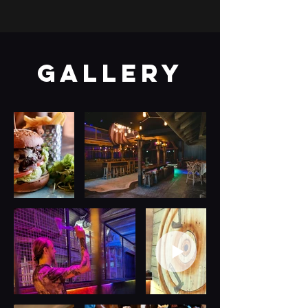
gallery