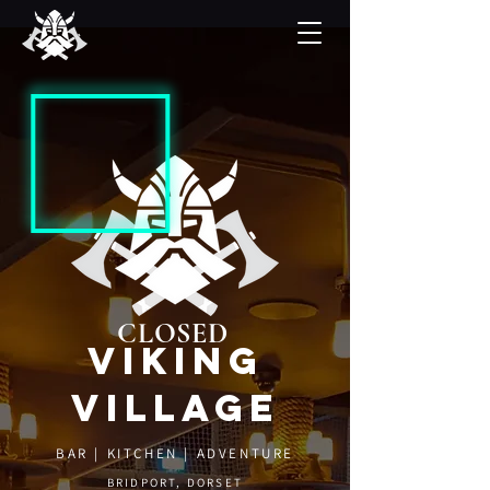
CLOSED
viking
village
BAR | KITCHEN | ADVENTURE
BRIDPORT, DORSET