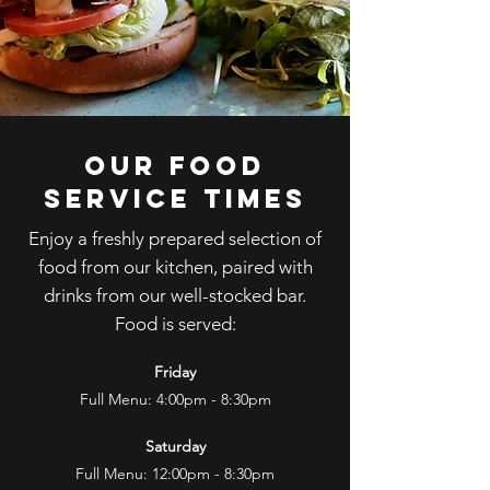
OUR FOOD
SERVIcE TIMES
Enjoy a freshly prepared selection of
food from our kitchen, paired with
drinks from our well-stocked bar.
Food is served:
Friday
Full Menu: 4:00pm - 8:30pm
​
Saturday
Full Menu: 12:00pm - 8:30pm