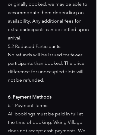
originally booked, we may be able to
accommodate them depending on
availability. Any additional fees for
extra participants can be settled upon
arrival.
5.2 Reduced Participants:
No refunds will be issued for fewer
participants than booked. The price
difference for unoccupied slots will
not be refunded.
6. Payment Methods
6.1 Payment Terms:
All bookings must be paid in full at
the time of booking. Viking Village
does not accept cash payments. We