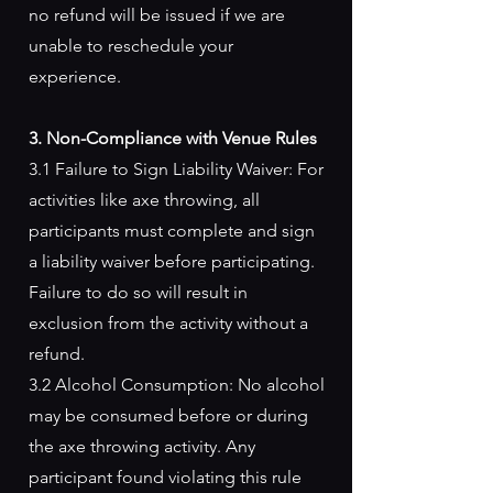
no refund will be issued if we are
unable to reschedule your
experience.
3. Non-Compliance with Venue Rules
3.1 Failure to Sign Liability Waiver: For
activities like axe throwing, all
participants must complete and sign
a liability waiver before participating.
Failure to do so will result in
exclusion from the activity without a
refund.
3.2 Alcohol Consumption: No alcohol
may be consumed before or during
the axe throwing activity. Any
participant found violating this rule