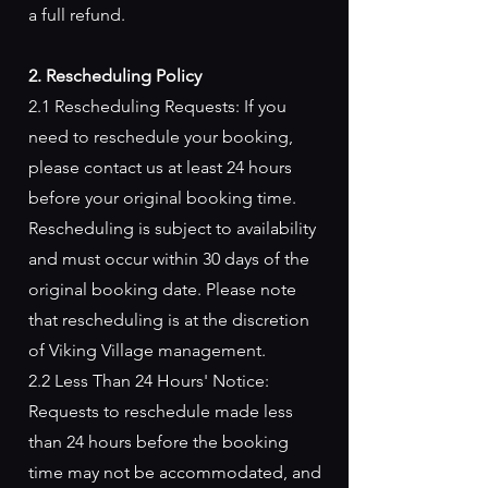
a full refund.
2. Rescheduling Policy
2.1 Rescheduling Requests: If you
need to reschedule your booking,
please contact us at least 24 hours
before your original booking time.
Rescheduling is subject to availability
and must occur within 30 days of the
original booking date. Please note
that rescheduling is at the discretion
of Viking Village management.
2.2 Less Than 24 Hours' Notice:
Requests to reschedule made less
than 24 hours before the booking
time may not be accommodated, and