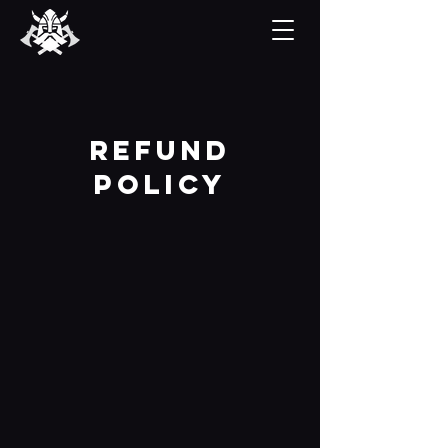
refund
Policy