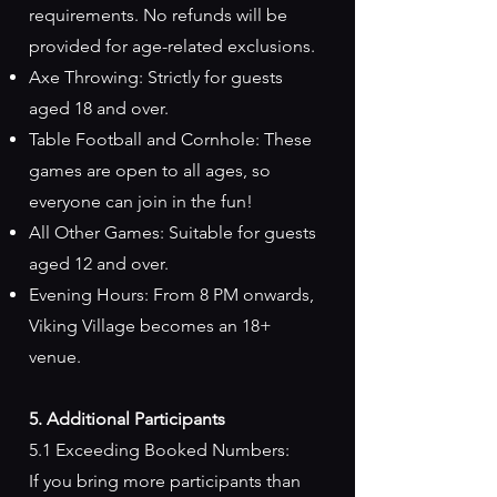
requirements. No refunds will be
provided for age-related exclusions.
Axe Throwing: Strictly for guests
aged 18 and over.
Table Football and Cornhole: These
games are open to all ages, so
everyone can join in the fun!
All Other Games: Suitable for guests
aged 12 and over.
Evening Hours: From 8 PM onwards,
Viking Village becomes an 18+
venue.
5. Additional Participants
5.1 Exceeding Booked Numbers:
If you bring more participants than