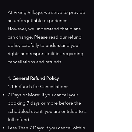
At Viking Village, we strive to provide
an unforgettable experience.
However, we understand that plans
can change. Please read our refund
policy carefully to understand your
rights and responsibilities regarding
cancellations and refunds.
1. General Refund Policy
1.1 Refunds for Cancellations:
7 Days or More: If you cancel your
booking 7 days or more before the
scheduled event, you are entitled to a
full refund.
Less Than 7 Days: If you cancel within