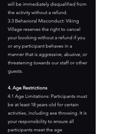
will be immediately disqualified from
the activity without a refund.
3.3 Behavioral Misconduct: Viking
Village reserves the right to cancel
your booking without a refund if you
or any participant behaves in a
manner that is aggressive, abusive, or
threatening towards our staff or other
guests.
4. Age Restrictions
4.1 Age Limitations: Participants must
be at least 18 years old for certain
activities, including axe throwing. It is
your responsibility to ensure all
participants meet the age