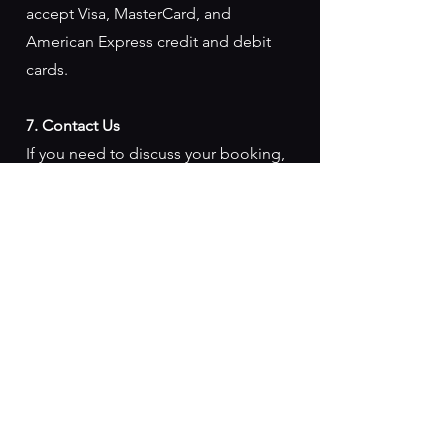
accept Visa, MasterCard, and
American Express credit and debit
cards.
7. Contact Us
If you need to discuss your booking,
reschedule your experience, or
inquire about this refund policy,
please contact us via
info@sealscove.co.uk