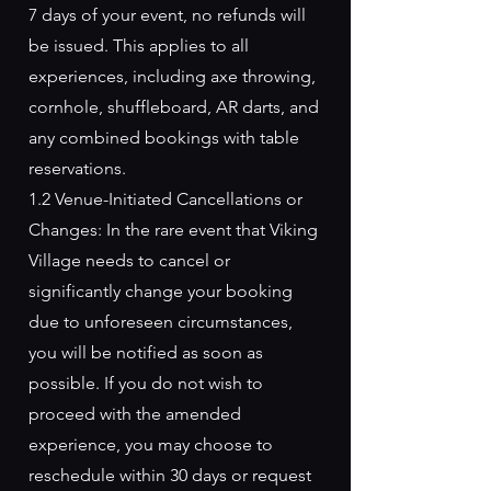
7 days of your event, no refunds will
be issued. This applies to all
experiences, including axe throwing,
cornhole, shuffleboard, AR darts, and
any combined bookings with table
reservations.
1.2 Venue-Initiated Cancellations or
Changes: In the rare event that Viking
Village needs to cancel or
significantly change your booking
due to unforeseen circumstances,
you will be notified as soon as
possible. If you do not wish to
proceed with the amended
experience, you may choose to
reschedule within 30 days or request