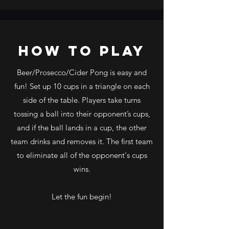
how to play
Beer/Prosecco/Cider Pong is easy and
fun! Set up 10 cups in a triangle on each
side of the table. Players take turns
tossing a ball into their opponent’s cups,
and if the ball lands in a cup, the other
team drinks and removes it. The first team
to eliminate all of the opponent's cups
wins.
Let the fun begin!