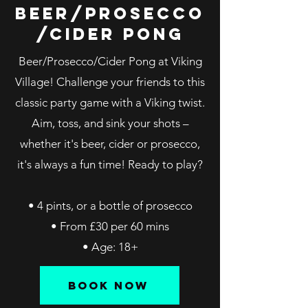
BEER/PROSECCO
/cider PONG
Beer/Prosecco/Cider Pong at Viking
Village! Challenge your friends to this
classic party game with a Viking twist.
Aim, toss, and sink your shots –
whether it's beer, cider or prosecco,
it's always a fun time! Ready to play?
• 4 pints, or a bottle of prosecco
• From £30 per 60 mins
• Age: 18+
BOOK NOW