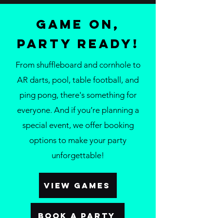
Game On,
Party Ready!
From shuffleboard and cornhole to
AR darts, pool, table football, and
ping pong, there's something for
everyone. And if you’re planning a
special event, we offer booking
options to make your party
unforgettable!
VIEW GAMES
BOOK A PARTY