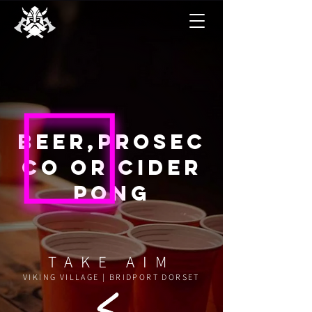
Beer,
prosec
co or cider
pong
TAKE AIM
VIKING VILLAGE | BRIDPORT DORSET