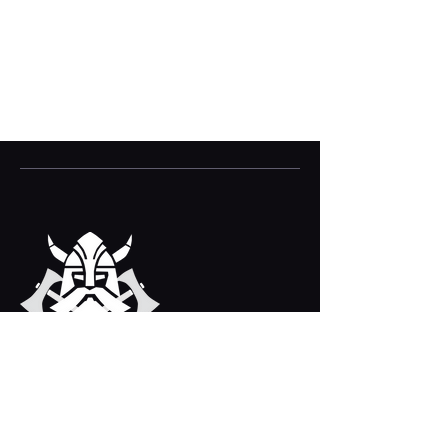
VIKING VILLAGE
Bridport, Dorset, DT6 3EX