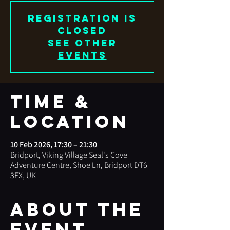
Registration is
closed
See other
events
Time &
Location
10 Feb 2026, 17:30 – 21:30
Bridport, Viking Village Seal's Cove
Adventure Centre, Shoe Ln, Bridport DT6
3EX, UK
About the
event