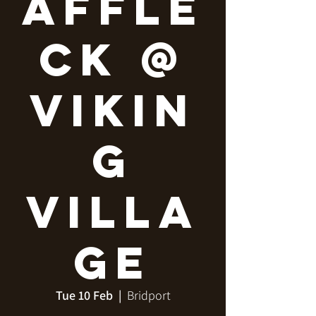
Affle
ck @
Vikin
g
Villa
ge
Tue 10 Feb
  |  
Bridport