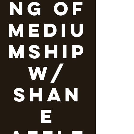
ng of
Mediu
mship
w/
Shan
e