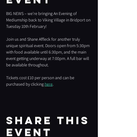
BIG NEWS – we're bringing An Evening of 
Mediumship back to Viking Village in Bridport on 
Tuesday 10th February!
Join us and Shane Affleck for another truly 
unique spiritual event. Doors open from 5:30pm 
with food available until 6:30pm, and the main 
event getting underway at 7:00pm. A full bar will 
be available throughout.
Tickets cost £10 per person and can be 
purchased by clicking 
here
.
Share this
event