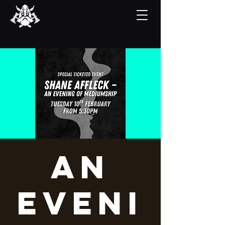
An
Eveni