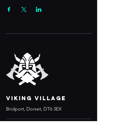
VIKING VILLAGE
Bridport, Dorset, DT6 3EX
Links