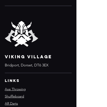
VIKING VILLAGE
Bridport, Dorset, DT6 3EX
Links
Axe Throwing
Shuffleboard
AR Darts