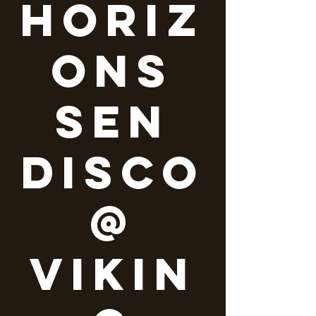
Horiz
ons
SEN
Disco
@
Vikin