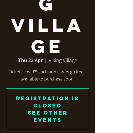
g
Villa
ge
Thu 23 Apr
  |  
Viking Village
Tickets cost £5 each and carers go free –
available to purchase soon.
Registration is
closed
See other
events