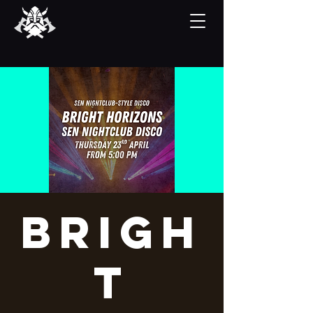
Brigh
t