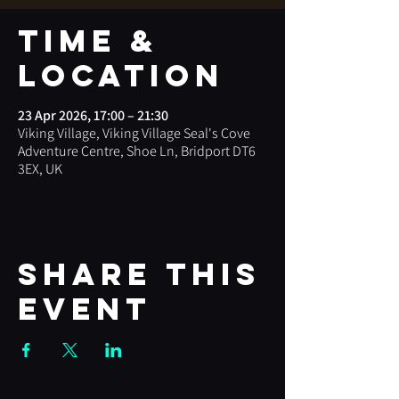
Time &
Location
23 Apr 2026, 17:00 – 21:30
Viking Village, Viking Village Seal's Cove
Adventure Centre, Shoe Ln, Bridport DT6
3EX, UK
Share this
event