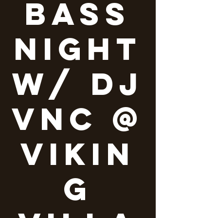
Bass
Night
w/ DJ
VNC @
Vikin
g