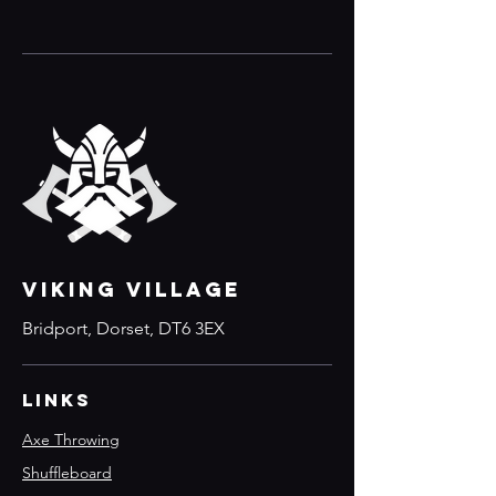
VIKING VILLAGE
Bridport, Dorset, DT6 3EX
Links
Axe Throwing
Shuffleboard