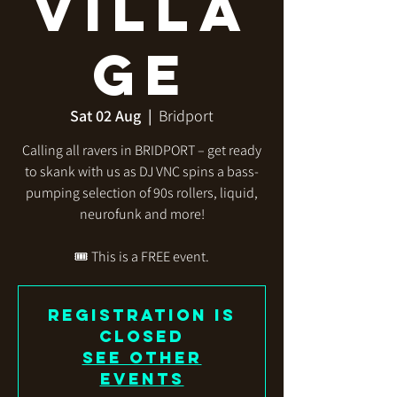
Villa
ge
Sat 02 Aug
  |  
Bridport
Calling all ravers in BRIDPORT – get ready
to skank with us as DJ VNC spins a bass-
pumping selection of 90s rollers, liquid,
neurofunk and more!
🎟️ This is a FREE event.
Registration is
closed
See other
events