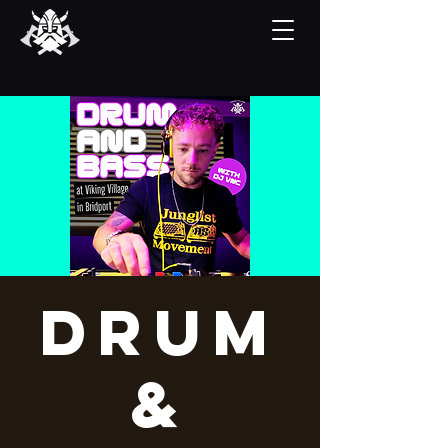
Drum
&