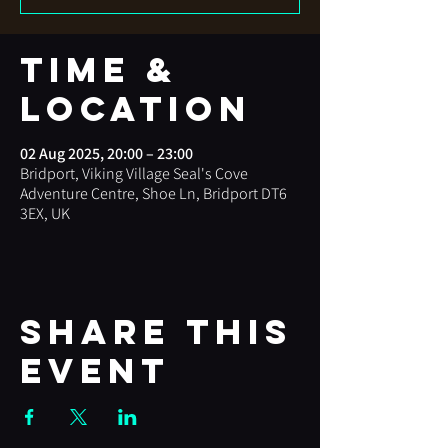
Time &
Location
02 Aug 2025, 20:00 – 23:00
Bridport, Viking Village Seal's Cove
Adventure Centre, Shoe Ln, Bridport DT6
3EX, UK
Share this
event