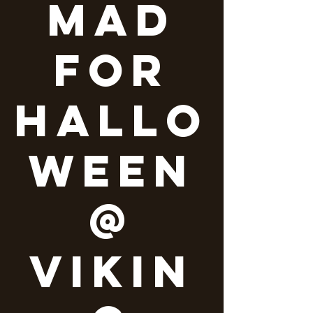
Mad
for
Hallo
ween
@
Vikin