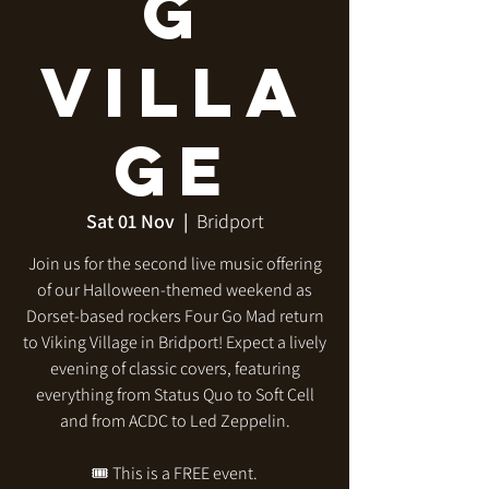
g
Villa
ge
Sat 01 Nov
  |  
Bridport
Join us for the second live music offering
of our Halloween-themed weekend as
Dorset-based rockers Four Go Mad return
to Viking Village in Bridport! Expect a lively
evening of classic covers, featuring
everything from Status Quo to Soft Cell
and from ACDC to Led Zeppelin.
🎟️ This is a FREE event.