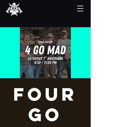
Four
Go