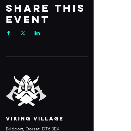
Share this
event
VIKING VILLAGE
Bridport, Dorset, DT6 3EX