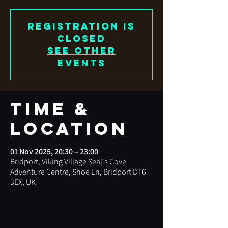
Registration is
closed
See other
events
Time &
Location
01 Nov 2025, 20:30 – 23:00
Bridport, Viking Village Seal's Cove
Adventure Centre, Shoe Ln, Bridport DT6
3EX, UK