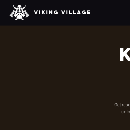
VIKING VILLAGE
Get read
unfo