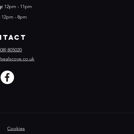
y:
12pm - 11pm
:
12pm - 8pm
ntact
08) 805020
sealscove.co.uk
Cookies