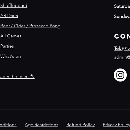
Shuffleboard
Saturda
AR Darts
Sunday
Beer / Cider / Prosecco Pong
Co
All Games
Parties
Tel:
(013
What's on
admin@
Join the team 🪓
nditions
Age Restrictions
Refund Policy
​
Privacy Policy