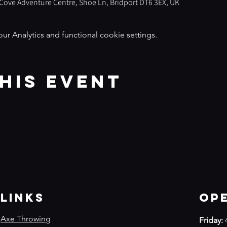
s Cove Adventure Centre, Shoe Ln, Bridport DT6 3EX, UK
 Analytics and functional cookie settings.
his event
Links
Op
Axe Throwing
Friday: