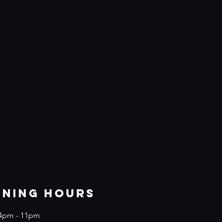
ening Hours
4
pm - 11pm