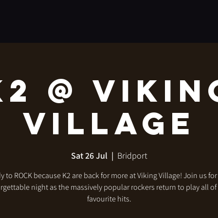
K2 @ Vikin
Village
Sat 26 Jul
  |  
Bridport
y to ROCK because K2 are back for more at Viking Village! Join us fo
rgettable night as the massively popular rockers return to play all of
favourite hits.