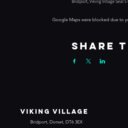
Bridport, Viking Village Seal'
Google Maps were blocked due to your
Share t
VIKING VILLAGE
Bridport, Dorset, DT6 3EX