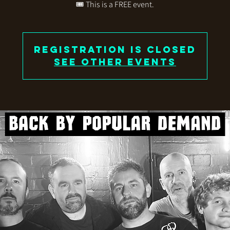
🎟️ This is a FREE event.
Registration is closed
See other events