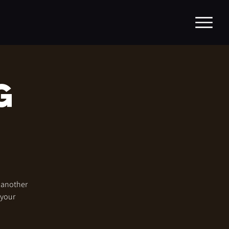
g
r another
 your