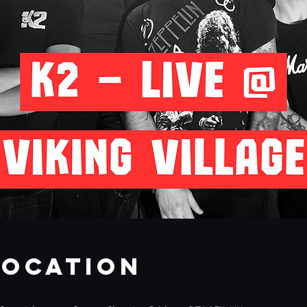
Location