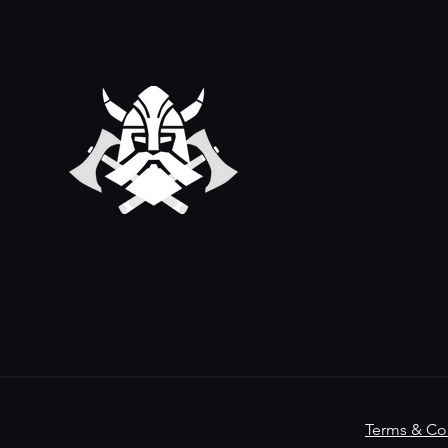
Terms & Co