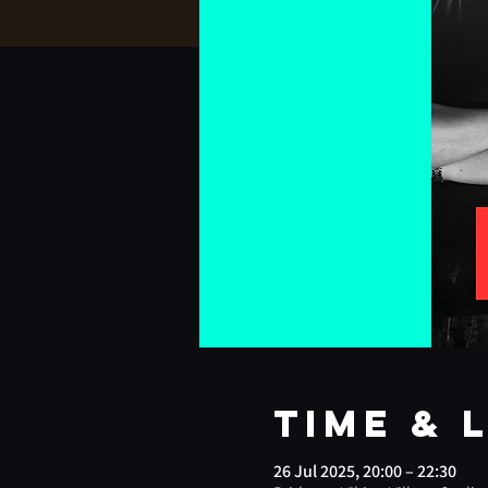
Time & 
26 Jul 2025, 20:00 – 22:30