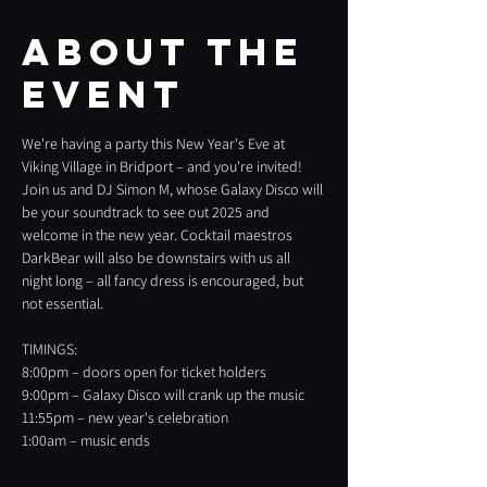
About the
event
We're having a party this New Year's Eve at 
Viking Village in Bridport – and you're invited! 
Join us and DJ Simon M, whose Galaxy Disco will 
be your soundtrack to see out 2025 and 
welcome in the new year. Cocktail maestros 
DarkBear will also be downstairs with us all 
night long – all fancy dress is encouraged, but 
not essential.
TIMINGS:
8:00pm – doors open for ticket holders
9:00pm – Galaxy Disco will crank up the music
11:55pm – new year's celebration
1:00am – music ends