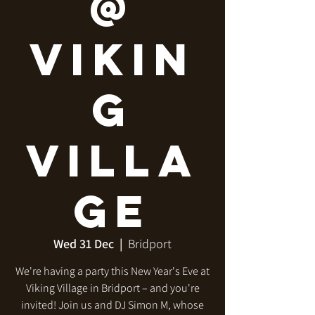
@
Vikin
g
Villa
ge
Wed 31 Dec
  |  
Bridport
We're having a party this New Year's Eve at
Viking Village in Bridport – and you're
invited! Join us and DJ Simon M, whose