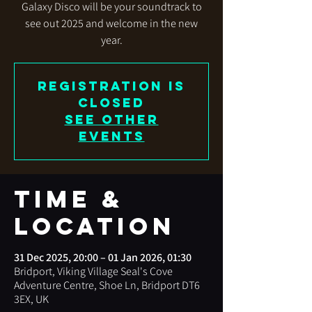
Galaxy Disco will be your soundtrack to
see out 2025 and welcome in the new
year.
Registration is
closed
See other
events
Time &
Location
31 Dec 2025, 20:00 – 01 Jan 2026, 01:30
Bridport, Viking Village Seal's Cove
Adventure Centre, Shoe Ln, Bridport DT6
3EX, UK