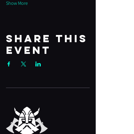
Show More
Share this
event