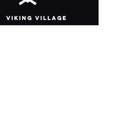
VIKING VILLAGE
Bridport, Dorset, DT6 3EX
Links
Axe Throwing
Shuffleboard
AR Darts
Beer / Cider / Prosecco Pong
All Games
Parties
What's on
Join the team 🪓