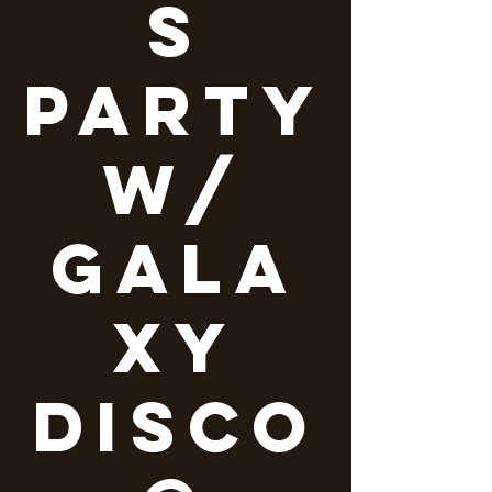
s
party
w/
Gala
xy
Disco