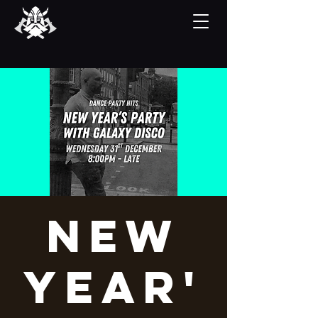
New
Year'