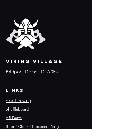
VIKING VILLAGE
Bridport, Dorset, DT6 3EX
Links
Axe Throwing
Shuffleboard
AR Darts
Beer / Cider / Prosecco Pong