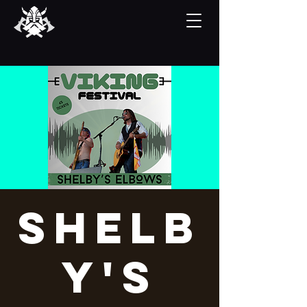
Shelb
y's