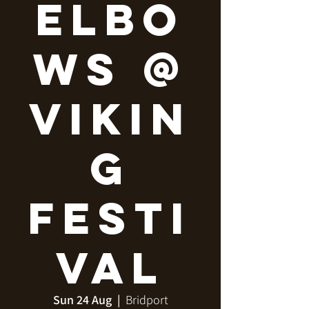
Elbo
ws @
Vikin
g
Festi
val
Sun 24 Aug
  |  
Bridport