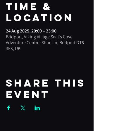
Time &
Location
24 Aug 2025, 20:00 – 23:00
Bridport, Viking Village Seal's Cove
Adventure Centre, Shoe Ln, Bridport DT6
3EX, UK
Share this
event