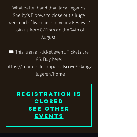
What better band than local legends
Shelby's Elbows to close out a huge
weekend of live music at Viking Festival?
Join us from 8-11pm on the 24th of
August.
🎟️ This is an all-ticket event. Tickets are
£5. Buy here:
https://ecom.roller.app/sealscove/vikingv
illage/en/home
Registration is
closed
See other
events