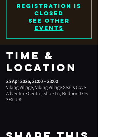
Registration is
closed
See other
events
Time &
Location
25 Apr 2026, 21:00 – 23:00
Viking Village, Viking Village Seal's Cove
Adventure Centre, Shoe Ln, Bridport DT6
3EX, UK
Share this