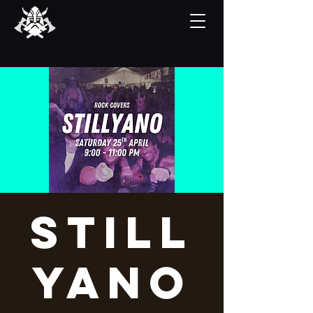
Still
yano