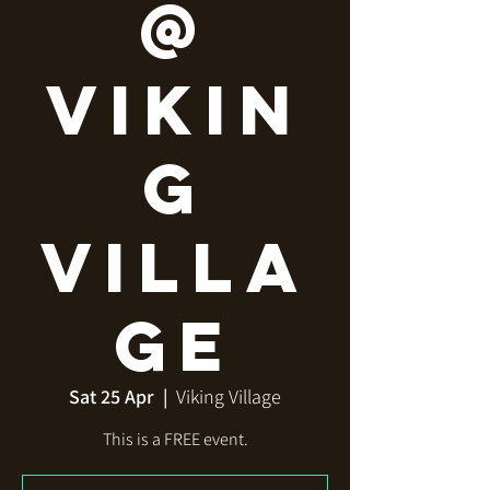
@
Vikin
g
Villa
ge
Sat 25 Apr
  |  
Viking Village
This is a FREE event.