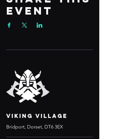
event
VIKING VILLAGE
Bridport, Dorset, DT6 3EX