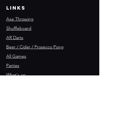
Links
Axe Throwing
Shuffleboard
AR Darts
Beer / Cider / Prosecco Pong
All Games
Parties
What's on
Join the team 🪓
Opening Hours
Friday:
4
pm - 11pm