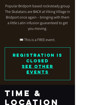
Popular Bridport-based rocksteady group
The Skalatans are BACK at Viking Village in
Bridport once again – bringing with them
a little Latin infusion guaranteed to get
you moving.
🎟 This is a FREE event.
Registration is
closed
See other
events
Time &
Location