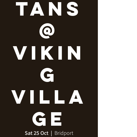
tans
@
Vikin
g
Villa
ge
Sat 25 Oct
  |  
Bridport