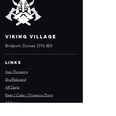
VIKING VILLAGE
Bridport, Dorset, DT6 3EX
Links
Axe Throwing
Shuffleboard
AR Darts
Beer / Cider / Prosecco Pong
All Games
Parties