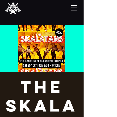
The
Skala