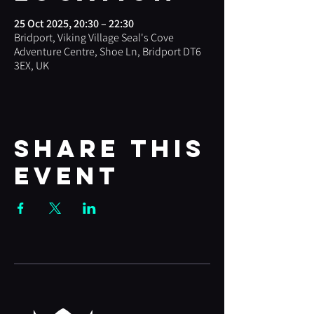
25 Oct 2025, 20:30 – 22:30
Bridport, Viking Village Seal's Cove
Adventure Centre, Shoe Ln, Bridport DT6
3EX, UK
Share this
event