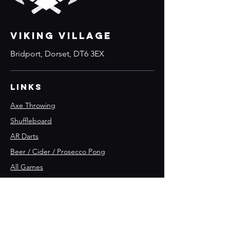
VIKING VILLAGE
Bridport, Dorset, DT6 3EX
Links
Axe Throwing
Shuffleboard
AR Darts
Beer / Cider / Prosecco Pong
All Games
Parties
What's on
Join the team 🪓