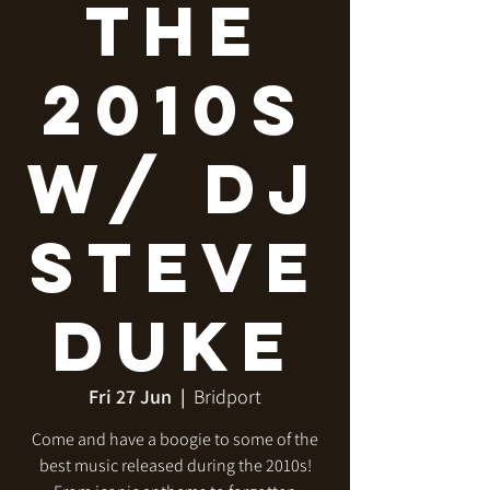
The
2010s
w/ DJ
Steve
Duke
Fri 27 Jun
  |  
Bridport
Come and have a boogie to some of the
best music released during the 2010s!