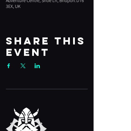
Adventure Centre, Shoe Ln, Bridport DT6
3EX, UK
Share this
event