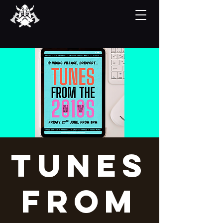
Tunes
From