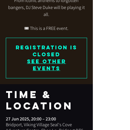
From iconic anthems to forgotten
bangers, DJ Steve Duke will be playing it
all.
🎟️ This is a FREE event.
Registration is
closed
See other
events
Time &
Location
27 Jun 2025, 20:00 – 23:00
Bridport, Viking Village Seal's Cove