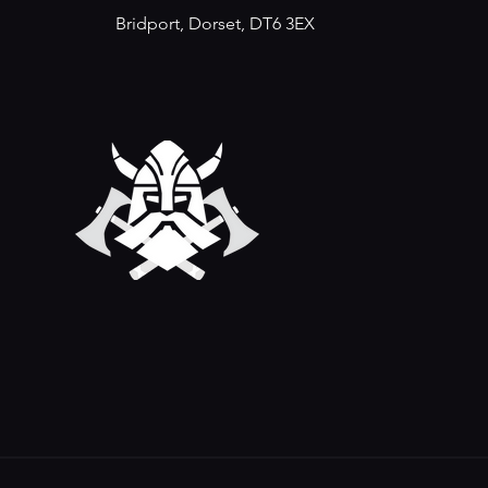
Bridport, Dorset, DT6 3EX