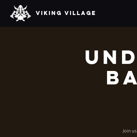
VIKING VILLAGE
Und
Ba
Join us