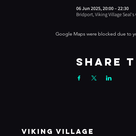
06 Jun 2025, 20:00 – 22:30
Bridport, Viking Village Seal'
Google Maps were blocked due to your
Share t
VIKING VILLAGE