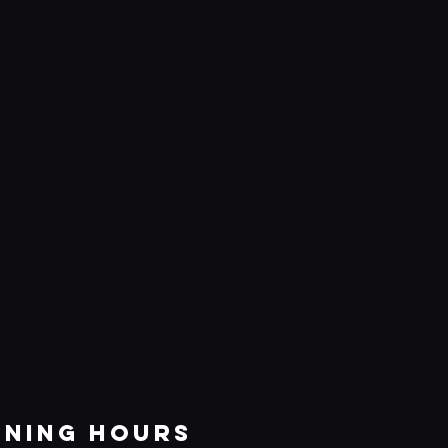
ening Hours