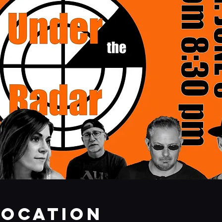
Location