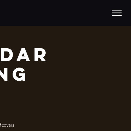
adar
ing
f covers