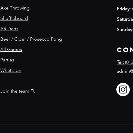
Axe Throwing
Friday:
Shuffleboard
Saturda
AR Darts
Sunday
Beer / Cider / Prosecco Pong
Co
All Games
Parties
Tel:
(013
What's on
admin@
Join the team 🪓