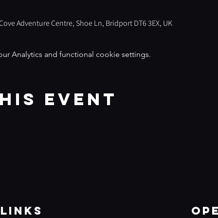
s Cove Adventure Centre, Shoe Ln, Bridport DT6 3EX, UK
 Analytics and functional cookie settings.
his event
Links
Op