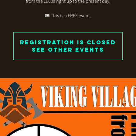
from the 1960s right up to the present day.
🎟️ This is a FREE event.
Registration is closed
See other events