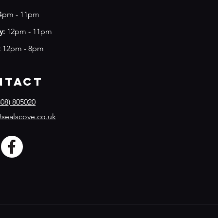
4
pm - 11pm
y:
12pm - 11pm
:
12pm - 8pm
ntact
08) 805020
sealscove.co.uk