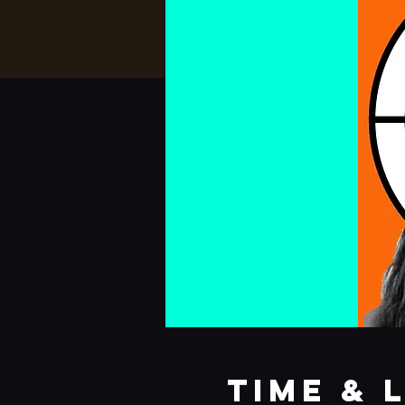
Time & 