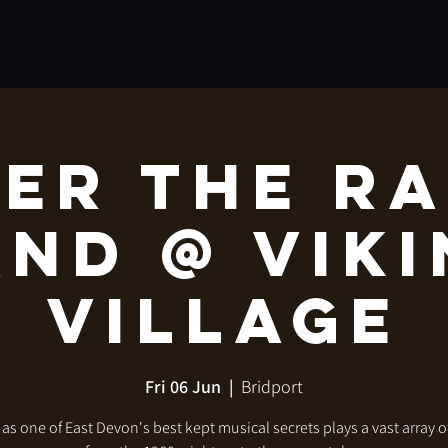
er The R
nd @ Vik
Village
Fri 06 Jun
  |  
Bridport
 as one of East Devon's best kept musical secrets plays a vast array o